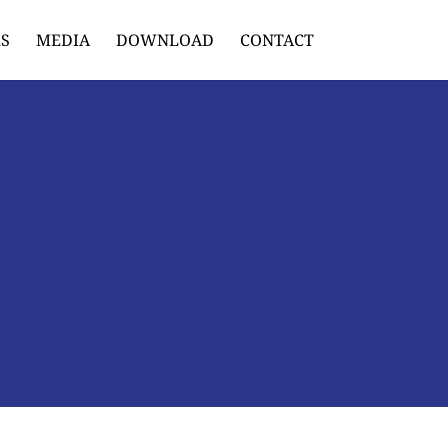
S
MEDIA
DOWNLOAD
CONTACT