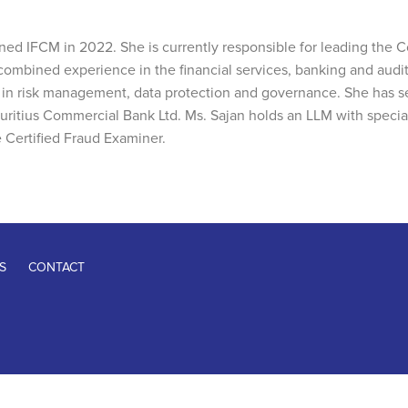
ned IFCM in 2022. She is currently responsible for leading th
f combined experience in the financial services, banking and audit
se in risk management, data protection and governance. She has 
uritius Commercial Bank Ltd. Ms. Sajan holds an LLM with specia
 Certified Fraud Examiner.
S
CONTACT