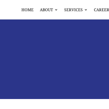
HOME
ABOUT
SERVICES
CAREER