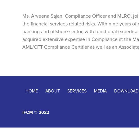
Ms. Arveena Sajan, Compliance Officer and MLRO, joi
the financial services related risks. With nine years o
banking and offshore sector, with functional experti
acquired extensive expertise in Compliance at the Ma
AML/CFT Compliance Certifier as well as an Associate
HOME
ABOUT
SERVICES
MEDIA
DOWNLOAD
IFCM © 2022