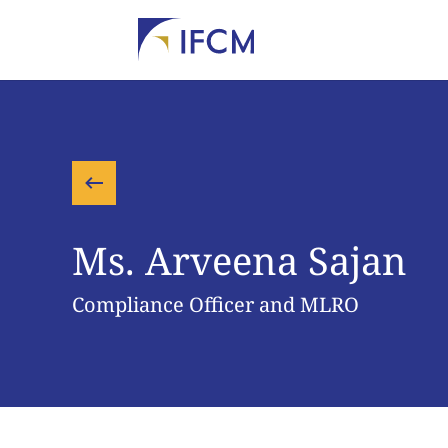
Ms. Arveena Sajan
Compliance Officer and MLRO