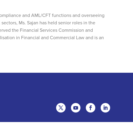
e Compliance and AML/CFT functions and overseeing
 sectors, Ms. Sajan has held senior roles in the
served the Financial Services Commission and
lisation in Financial and Commercial Law and is an