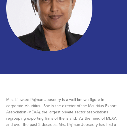
Mrs.
Lilowtee
Rajmun-Jooseery
is a well-known figure in
corporate Mauritius. She is the director of the Mauritius Export
Association (MEXA), the largest private sector associations
regrouping exporting firms of the island. As the head of MEXA
and over the past 2 decades,
Mrs.
Rajmun-Jooseery
has had a