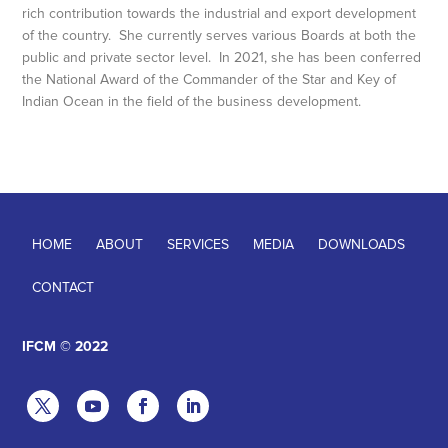
rich contribution towards the industrial and export development
of the country. She currently serves various Boards at both the
public and private sector level. In 2021, she has been conferred
the National Award of the Commander of the Star and Key of
Indian Ocean in the field of the business development.
HOME
ABOUT
SERVICES
MEDIA
DOWNLOADS
CONTACT
IFCM © 2022