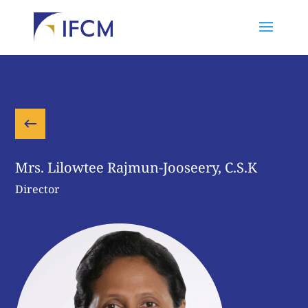
Mrs. Lilowtee Rajmun-Jooseery, C.S.K
Director