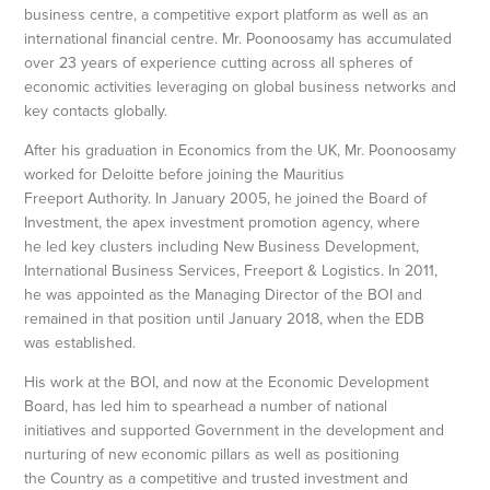
business centre, a competitive export platform as well as an
international financial centre. Mr. Poonoosamy has accumulated
over 23 years of experience cutting across all spheres of
economic activities leveraging on global business networks and
key contacts globally.
After his graduation in Economics from the UK, Mr. Poonoosamy
worked for Deloitte before joining the Mauritius
Freeport Authority. In January 2005, he joined the Board of
Investment, the apex investment promotion agency, where
he led key clusters including New Business Development,
International Business Services, Freeport & Logistics. In 2011,
he was appointed as the Managing Director of the BOI and
remained in that position until January 2018, when the EDB
was established.
His work at the BOI, and now at the Economic Development
Board, has led him to spearhead a number of national
initiatives and supported Government in the development and
nurturing of new economic pillars as well as positioning
the Country as a competitive and trusted investment and