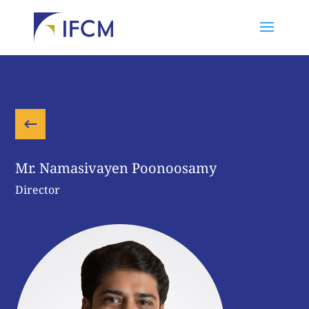
Mr. Namasivayen Poonoosamy
Director