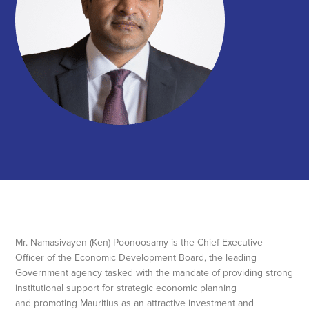
Mr. Namasivayen (Ken) Poonoosamy is the Chief Executive
Officer of the Economic Development Board, the leading
Government agency tasked with the mandate of providing strong
institutional support for strategic economic planning
and promoting Mauritius as an attractive investment and